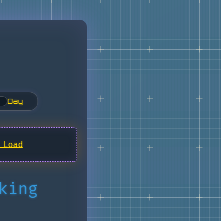
Day
 Load
king