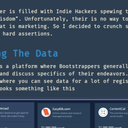
er is filled with Indie Hackers spewing 
isdom". Unfortunately, their is no way t
at is marketing. So I decided to crunch 
 hard assertions.
ng The Data
s a platform where Bootstrappers general
and discuss specifics of their endeavors
here you can see data for a lot of regi
ooks something like this