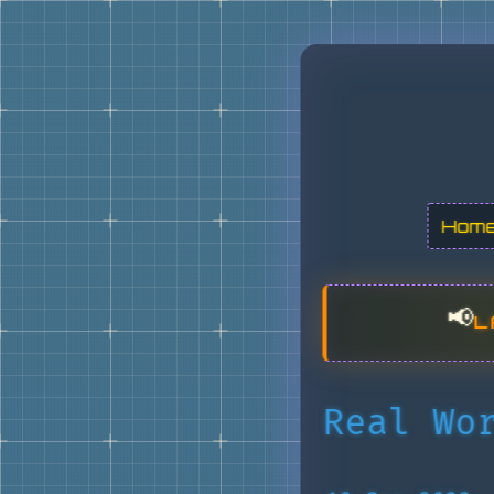
Hom
📢
L
Real Wo