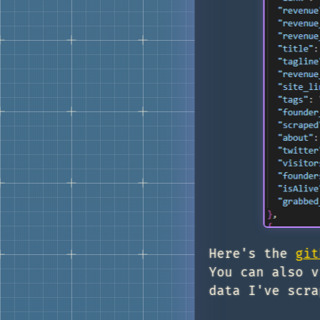
Here's the
git
You can also v
data I've scra