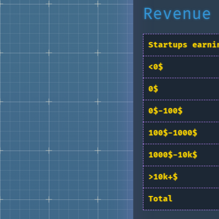
Revenue
Startups earni
<0$
0$
0$-100$
100$-1000$
1000$-10k$
>10k+$
Total