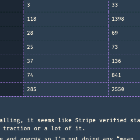
3
33
118
1398
28
69
25
73
37
136
74
841
285
2550
alling, it seems like Stripe verified st
 traction or a lot of it.
e and energy so I'm not doing any “mean,