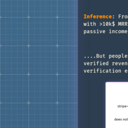
Inference
: Fro
with >10k$ MRR
passive income
....But people
verified reven
verification e