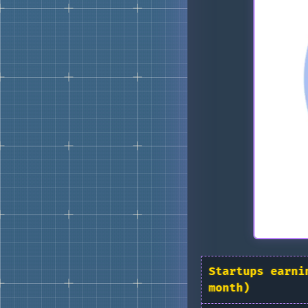
Startups earni
month)