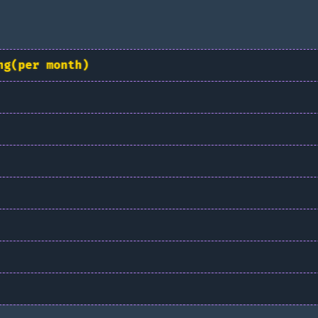
ng(per month)