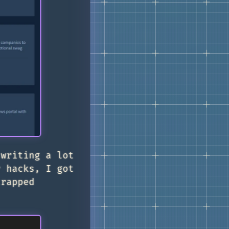
 writing a lot
r hacks, I got
rapped