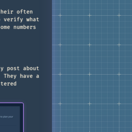
their often
o verify what
some numbers
ly post about
. They have a
stered