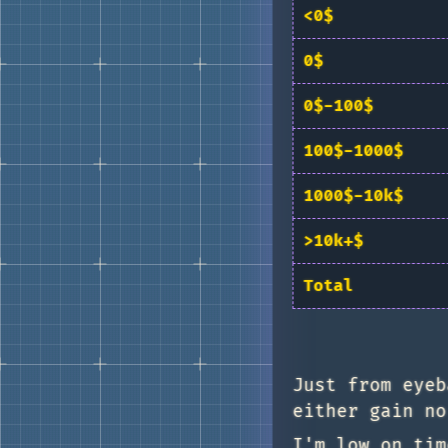
<0$
0$
0$-100$
100$-1000$
1000$-10k$
>10k+$
Total
Just from eyeb
either gain no
I'm low on tim