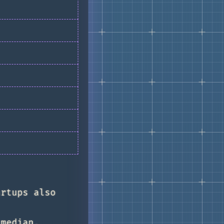
artups also
 median,