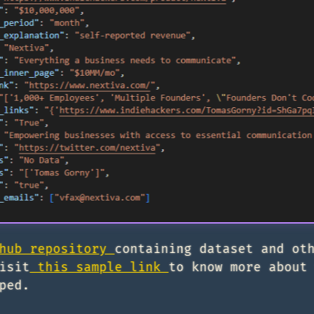
hub repository
containing dataset and ot
isit
this sample link
to know more about
ped.