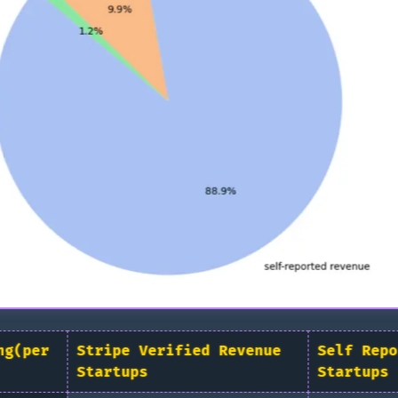
ng(per
Stripe Verified Revenue
Self Repo
Startups
Startups