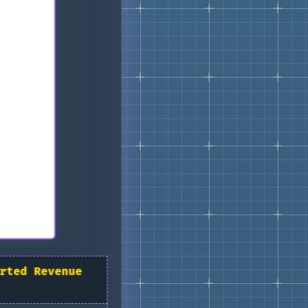
rted Revenue