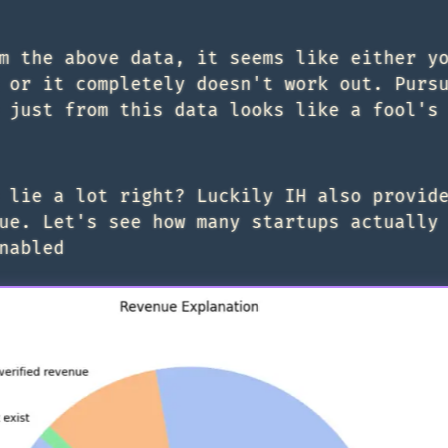
m the above data, it seems like either y
 or it completely doesn't work out. Purs
 just from this data looks like a fool's
 lie a lot right? Luckily IH also provid
ue. Let's see how many startups actually
nabled