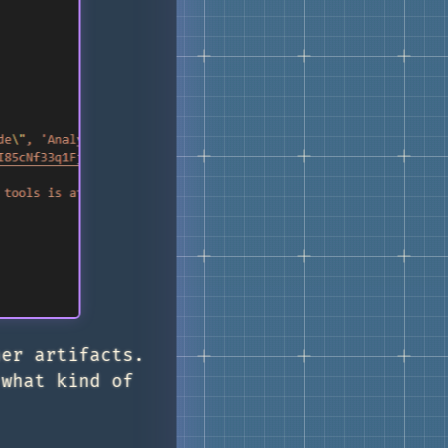
her artifacts.
 what kind of