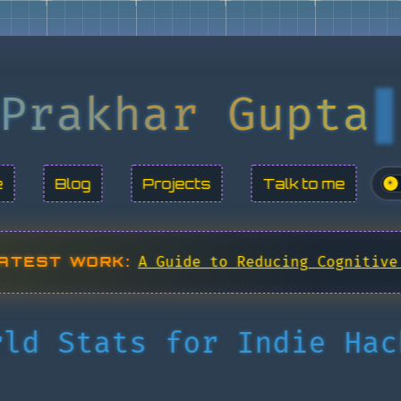
Prakhar Gupta
e
Blog
Projects
Talk to me
☀
ATEST WORK:
A Guide to Reducing Cognitive
rld Stats for Indie Hac