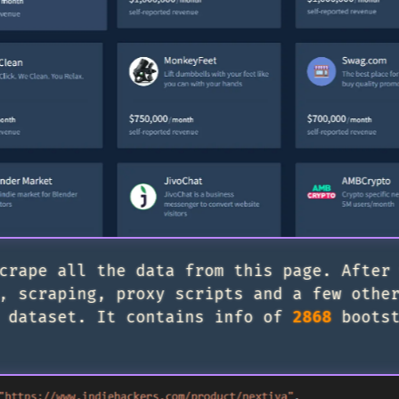
crape all the data from this page. After
, scraping, proxy scripts and a few othe
 dataset. It contains info of
2868
bootst