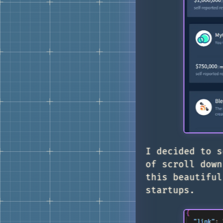
I decided to s
of scroll down
this beautiful
startups.