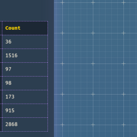
Count
36
1516
97
98
173
915
2868