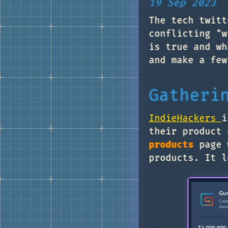
19 Sep 2023
The tech twitt
conflicting "w
is true and wh
and make a few
Gatheri
IndieHackers
i
their product 
products
page w
products. It l