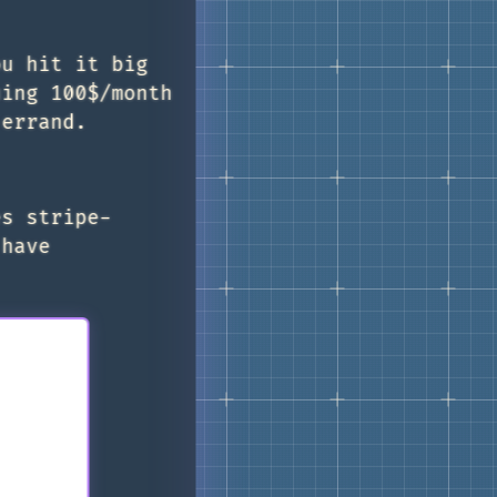
ou hit it big
uing 100$/month
 errand.
es stripe-
 have