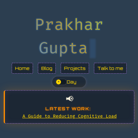
Prakhar
Gupta
Home
Blog
Projects
Talk to me
Day
☀
📢
LATEST WORK:
A Guide to Reducing Cognitive Load