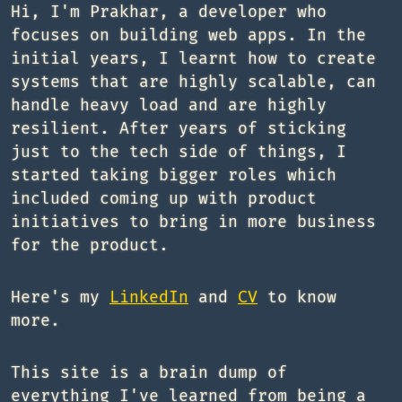
Hi, I'm Prakhar, a developer who
focuses on building web apps. In the
initial years, I learnt how to create
systems that are highly scalable, can
handle heavy load and are highly
resilient. After years of sticking
just to the tech side of things, I
started taking bigger roles which
included coming up with product
initiatives to bring in more business
for the product.
Here's my
LinkedIn
and
CV
to know
more.
This site is a brain dump of
everything I've learned from being a