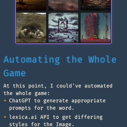
Automating the Whole
Game
At this point, I could've automated
the whole game:
ChatGPT to generate appropriate
prompts for the word.
lexica.ai API to get differing
styles for the Image.