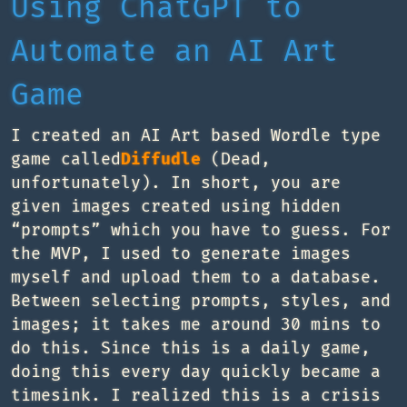
Using ChatGPT to
Automate an AI Art
Game
I created an AI Art based Wordle type
game called
Diffudle
(Dead,
unfortunately). In short, you are
given images created using hidden
“prompts” which you have to guess. For
the MVP, I used to generate images
myself and upload them to a database.
Between selecting prompts, styles, and
images; it takes me around 30 mins to
do this. Since this is a daily game,
doing this every day quickly became a
timesink. I realized this is a crisis