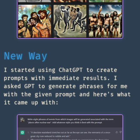
New Way
I started using ChatGPT to create
prompts with immediate results. I
asked GPT to generate phrases for me
with the given prompt and here's what
it came up with: