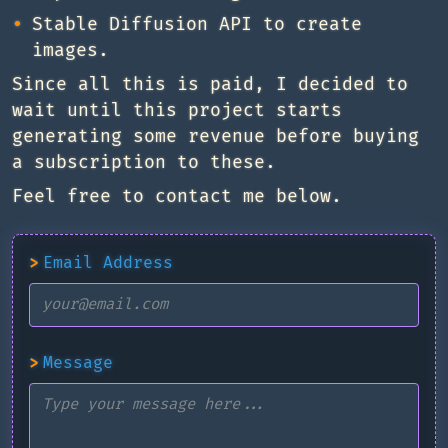
Stable Diffusion API to create
images.
Since all this is paid, I decided to
wait until this project starts
generating some revenue before buying
a subscription to these.
Feel free to contact me below.
>
Email Address
>
Message