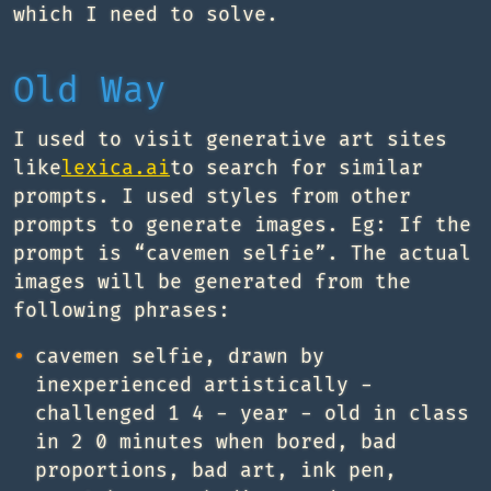
which I need to solve.
Old Way
I used to visit generative art sites
like
lexica.ai
to search for similar
prompts. I used styles from other
prompts to generate images. Eg: If the
prompt is “cavemen selfie”. The actual
images will be generated from the
following phrases:
cavemen selfie, drawn by
inexperienced artistically -
challenged 1 4 - year - old in class
in 2 0 minutes when bored, bad
proportions, bad art, ink pen,