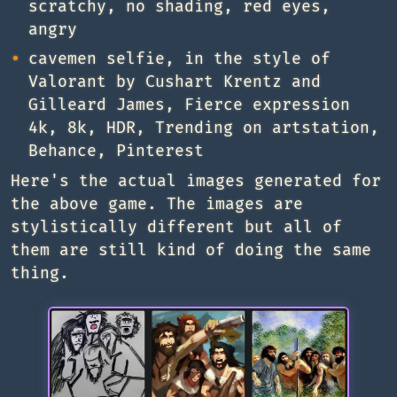
scratchy, no shading, red eyes,
angry
cavemen selfie, in the style of
Valorant by Cushart Krentz and
Gilleard James, Fierce expression
4k, 8k, HDR, Trending on artstation,
Behance, Pinterest
Here's the actual images generated for
the above game. The images are
stylistically different but all of
them are still kind of doing the same
thing.