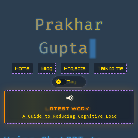
Prakhar
Gupta
Home
Blog
Projects
Talk to me
Day
☀
📢
LATEST WORK:
A Guide to Reducing Cognitive Load