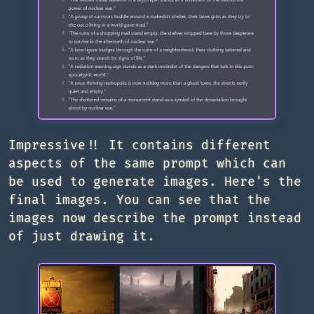
Impressive!! It contains different
aspects of the same prompt which can
be used to generate images. Here's the
final images. You can see that the
images now describe the prompt instead
of just drawing it.