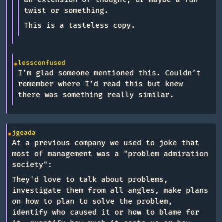
twist or something.
This is a tasteless copy.
lessconfused
I’m glad someone mentioned this. Couldn’t
remember where I’d read this but knew
there was something really similar.
jgeada
At a previous company we used to joke that
most of management was a "problem admiration
society":
They'd love to talk about problems,
investigate them from all angles, make plans
on how to plan to solve the problem,
identify who caused it or how to blame for