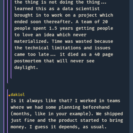
the thing is not doing the thing...
learned this as a data scientist
brought in to work on a project which
ended soon thereafter. A team of 20
people spent 1.5 years getting people
to love an idea which never
materialized. Time was wasted because
the technical limitations and issues
came too late... it died as a 40 page
postmortem that will never see
daylight.
dakiol
Is it always like that? I worked in teams
where we had some planning beforehand
(months, like in your example). We shipped
just fine and the product started to bring
money. I guess it depends, as usual.