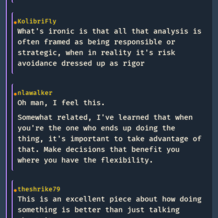
KolibriFly
What's ironic is that all that analysis is
often framed as being responsible or
strategic, when in reality it's risk
avoidance dressed up as rigor
nlawalker
Oh man, I feel this.
Somewhat related, I've learned that when
you're the one who ends up doing the
thing, it's important to take advantage of
that. Make decisions that benefit you
where you have the flexibility.
theshrike79
This is an excellent piece about how doing
something is better than just talking