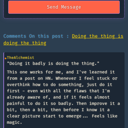
Send Message
Comments On this post :
Doing the thing is
doing the thing
TheAlchemist
"Doing it badly is doing the thing."
This one works for me, and I've learned it
from a post on HN. Whenever I feel stuck or
overthink how to do something, just do it
first - even with all the flaws that I'm
already aware of, and if it feels almost
painful to do it so badly. Then improve it a
bit, then a bit, then before I know it a
clear picture start to emerge... Feels like
magic.