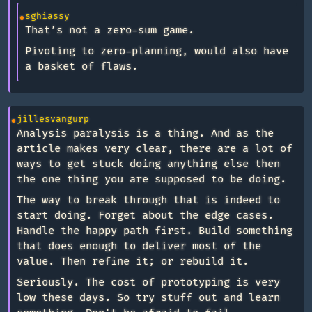
sghiassy
That’s not a zero-sum game.
Pivoting to zero-planning, would also have
a basket of flaws.
jillesvangurp
Analysis paralysis is a thing. And as the
article makes very clear, there are a lot of
ways to get stuck doing anything else then
the one thing you are supposed to be doing.
The way to break through that is indeed to
start doing. Forget about the edge cases.
Handle the happy path first. Build something
that does enough to deliver most of the
value. Then refine it; or rebuild it.
Seriously. The cost of prototyping is very
low these days. So try stuff out and learn