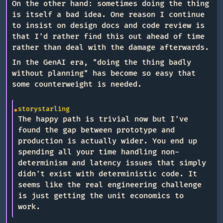
On the other hand: sometimes doing the thing
is itself a bad idea. One reason I continue
to insist on design docs and code review is
that I'd rather find this out ahead of time
rather than deal with the damage afterwards.
In the GenAI era, "doing the thing badly
without planning" has become so easy that
some counterweight is needed.
storystarling
The happy path is trivial now but I've
found the gap between prototype and
production is actually wider. You end up
spending all your time handling non-
determinism and latency issues that simply
didn't exist with deterministic code. It
seems like the real engineering challenge
is just getting the unit economics to
work.