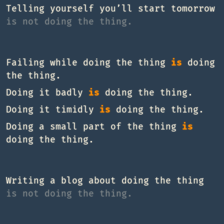
Telling yourself you’ll start tomorrow
is not doing the thing.
Failing while doing the thing
is
doing
the thing.
Doing it badly
is
doing the thing.
Doing it timidly
is
doing the thing.
Doing a small part of the thing
is
doing the thing.
Writing a blog about doing the thing
is not doing the thing.