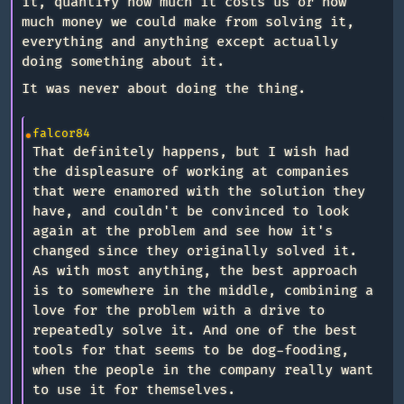
it, quantify how much it costs us or how
much money we could make from solving it,
everything and anything except actually
doing something about it.
It was never about doing the thing.
falcor84
That definitely happens, but I wish had
the displeasure of working at companies
that were enamored with the solution they
have, and couldn't be convinced to look
again at the problem and see how it's
changed since they originally solved it.
As with most anything, the best approach
is to somewhere in the middle, combining a
love for the problem with a drive to
repeatedly solve it. And one of the best
tools for that seems to be dog-fooding,
when the people in the company really want
to use it for themselves.