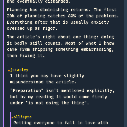
and eventually disbanded.
Planning has diminishing returns. The first
20% of planning catches 80% of the problems.
Everything after that is usually anxiety
dressed up as rigor.
The article's right about one thing: doing
it badly still counts. Most of what I know
came from shipping something embarrassing,
then fixing it.
jstanley
I think you may have slightly
misunderstood the article.
"Preparation" isn't mentioned explicitly,
but by my reading it would come firmly
under "is not doing the thing".
olliepro
Getting everyone to fall in love with