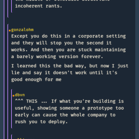
incoherent rants.
gonzalohm
Except you do this in a corporate setting
and they will stop you the second it
works. And then you are stuck maintaining
a barely working version forever.
I learned this the bad way, but now I just
lie and say it doesn't work until it's
good enough for me
dbvn
^^^ THIS ... If what you're building is
useful, showing someone a prototype too
early can cause the whole company to
rush you to deploy.