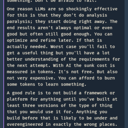
something. Don't be afraid to fail.
One reason LLMs are so shockingly effective
for this is that they don't do analysis
paralysis; they start doing right away. The
end results aren't always optimal or even
good but often still good enough. You can
optimize and refine later. If that is
actually needed. Worst case you'll fail to
get a useful thing but you'll have a lot
better understanding of the requirements for
the next attempt. With AI the sunk cost is
measured in tokens. It's not free. But also
not very expensive. You can afford to burn
some tokens to learn something.
A good rule is to not build a framework or
platform for anything until you've built at
least three versions of the type of thing
that you would use it for. Anything you
build before that is likely to be under and
overengineered in exactly the wrong places.