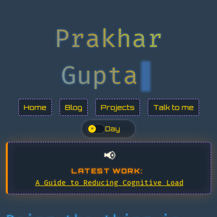
Prakhar
Gupta
Home
Blog
Projects
Talk to me
Day
☀
📢
LATEST WORK:
A Guide to Reducing Cognitive Load