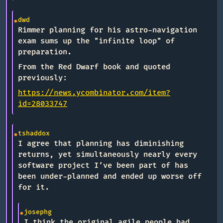
dwd
Rimmer planning for his astro-navigation
exam sums up the "infinite loop" of
preparation.
From the Red Dwarf book and quoted
previously:
https://news.ycombinator.com/item?
id=28033747
tshaddox
I agree that planning has diminishing
returns, yet simultaneously nearly every
software project I’ve been part of has
been under-planned and ended up worse off
for it.
josephg
I think the original agile people had