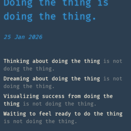
Doing the thing is
doing the thing.
25 Jan 2026
Thinking about doing the thing
is not
doing the thing.
Dreaming about doing the thing
is not
doing the thing.
Visualizing success from doing the
thing
is not doing the thing.
Waiting to feel ready to do the thing
is not doing the thing.