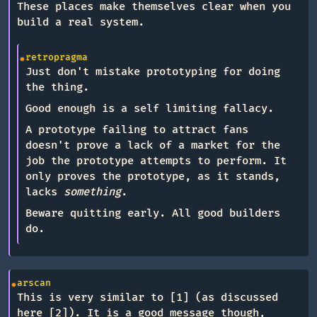
These places make themselves clear when you
build a real system.
retropragma
Just don't mistake prototyping for doing
the thing.
Good enough is a self limiting fallacy.
A prototype failing to attract fans
doesn't prove a lack of a market for the
job the prototype attempts to perform. It
only proves the prototype, as it stands,
lacks
something
.
Beware quitting early. All good builders
do.
arscan
This is very similar to [1] (as discussed
here [2]). It is a good message though,