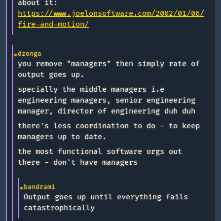
about it:
https://www.joelonsoftware.com/2002/01/06/
fire-and-motion/
dzonga
you remove "managers" then simply rate of
output goes up.
specially the middle managers i.e
engineering managers, senior engineering
manager, director of engineering duh duh
there's less coordination to do - to keep
managers up to date.
the most functional software orgs out
there - don't have managers
bandrami
Output goes up until everything fails
catastrophically