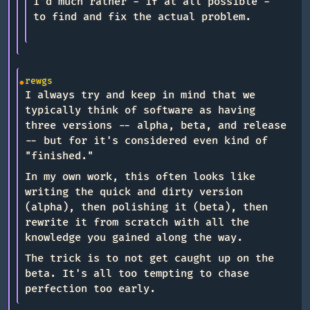
I'd much rather - if at all possible -
to find and fix the actual problem.
rewgs
I always try and keep in mind that we
typically think of software as having
three versions -- alpha, beta, and release
-- but for it's considered even kind of
"finished."
In my own work, this often looks like
writing the quick and dirty version
(alpha), then polishing it (beta), then
rewrite it from scratch with all the
knowledge you gained along the way.
The trick is to not get caught up on the
beta. It's all too tempting to chase
perfection too early.