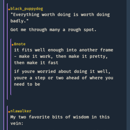
black_puppydog
"Everything worth doing is worth doing
badly."
Got me through many a rough spot.
8note
it fits well enough into another frame
- make it work, then make it pretty,
then make it fast
if youre worried about doing it well,
youre a step or two ahead of where you
need to be
nlawalker
My two favorite bits of wisdom in this
vein: