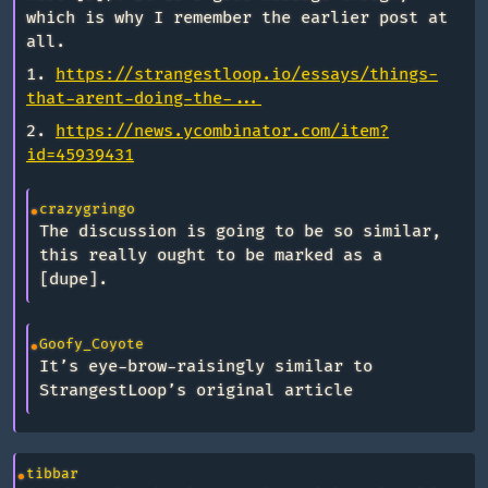
which is why I remember the earlier post at
all.
1.
https://strangestloop.io/essays/things-
that-arent-doing-the-...
2.
https://news.ycombinator.com/item?
id=45939431
crazygringo
The discussion is going to be so similar,
this really ought to be marked as a
[dupe].
Goofy_Coyote
It’s eye-brow-raisingly similar to
StrangestLoop’s original article
tibbar