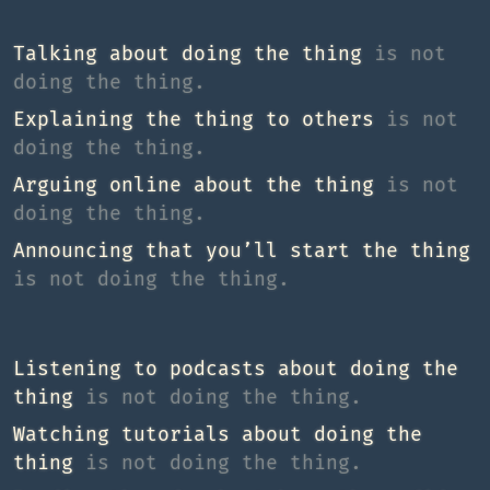
Talking about doing the thing
is not
doing the thing.
Explaining the thing to others
is not
doing the thing.
Arguing online about the thing
is not
doing the thing.
Announcing that you’ll start the thing
is not doing the thing.
Listening to podcasts about doing the
thing
is not doing the thing.
Watching tutorials about doing the
thing
is not doing the thing.