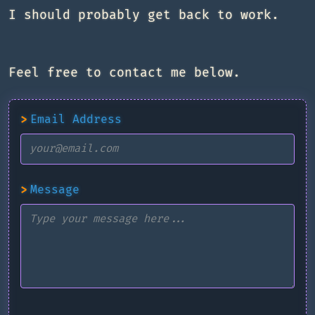
I should probably get back to work.
Feel free to contact me below.
>
Email Address
>
Message