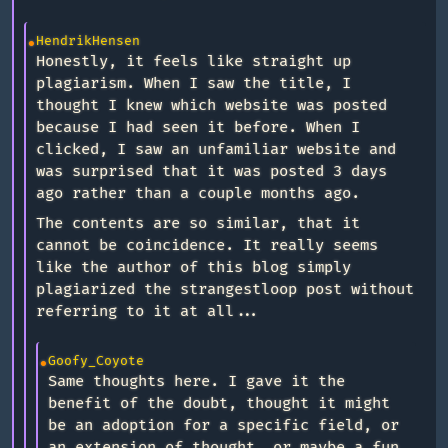
HendrikHensen
Honestly, it feels like straight up
plagiarism. When I saw the title, I
thought I knew which website was posted
because I had seen it before. When I
clicked, I saw an unfamiliar website and
was surprised that it was posted 3 days
ago rather than a couple months ago.
The contents are so similar, that it
cannot be coincidence. It really seems
like the author of this blog simply
plagiarized the strangestloop post without
referring to it at all...
Goofy_Coyote
Same thoughts here. I gave it the
benefit of the doubt, thought it might
be an adoption for a specific field, or
an extension of thought, or maybe a fun