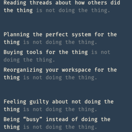
Reading threads about how others did
the thing
is not doing the thing.
Planning the perfect system for the
thing
is not doing the thing.
Buying tools for the thing
is not
doing the thing.
Reorganizing your workspace for the
thing
is not doing the thing.
Feeling guilty about not doing the
thing
is not doing the thing.
Being “busy” instead of doing the
thing
is not doing the thing.