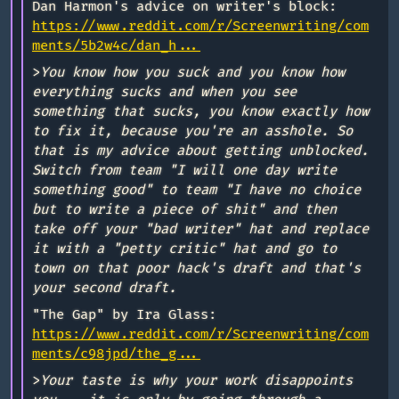
Dan Harmon's advice on writer's block:
https://www.reddit.com/r/Screenwriting/com
ments/5b2w4c/dan_h...
>
You know how you suck and you know how
everything sucks and when you see
something that sucks, you know exactly how
to fix it, because you're an asshole. So
that is my advice about getting unblocked.
Switch from team "I will one day write
something good" to team "I have no choice
but to write a piece of shit" and then
take off your "bad writer" hat and replace
it with a "petty critic" hat and go to
town on that poor hack's draft and that's
your second draft.
"The Gap" by Ira Glass:
https://www.reddit.com/r/Screenwriting/com
ments/c98jpd/the_g...
>
Your taste is why your work disappoints