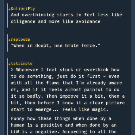
KolibriFly
And overthinking starts to feel less like
diligence and more like avoidance
replooda
"When in doubt, use brute force."
tstrimple
> Whenever I feel stuck or overthink how
to do something, just do it first - even
with all the flaws that I'm already aware
of, and if it feels almost painful to do
it so badly. Then improve it a bit, then a
bit, then before I know it a clear picture
start to emerge... Feels like magic.
Funny how these things when done by a
human is a positive and when done by an
LLM is a negative. According to all the