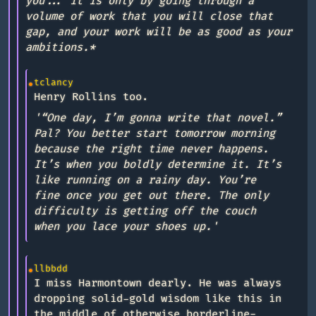
you... it is only by going through a
volume of work that you will close that
gap, and your work will be as good as your
ambitions.*
tclancy
Henry Rollins too.
'“One day, I’m gonna write that novel.”
Pal? You better start tomorrow morning
because the right time never happens.
It’s when you boldly determine it. It’s
like running on a rainy day. You’re
fine once you get out there. The only
difficulty is getting off the couch
when you lace your shoes up.'
llbbdd
I miss Harmontown dearly. He was always
dropping solid-gold wisdom like this in
the middle of otherwise borderline-