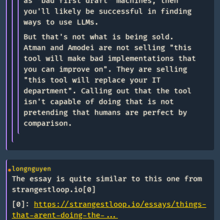
as "bad first draft" machines, then
you'll likely be successful in finding
ways to use LLMs.
But that's not what is being sold.
Atman and Amodei are not selling "this
tool will make bad implementations that
you can improve on". They are selling
"this tool will replace your IT
department". Calling out that the tool
isn't capable of doing that is not
pretending that humans are perfect by
comparison.
longnguyen
The essay is quite similar to this one from
strangestloop.io[0]
[0]:
https://strangestloop.io/essays/things-
that-arent-doing-the-...