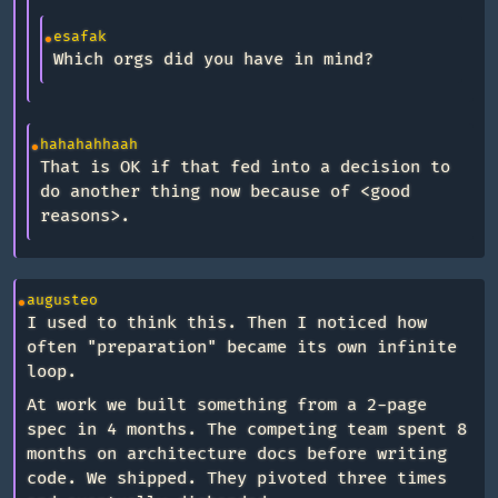
esafak
Which orgs did you have in mind?
hahahahhaah
That is OK if that fed into a decision to
do another thing now because of <good
reasons>.
augusteo
I used to think this. Then I noticed how
often "preparation" became its own infinite
loop.
At work we built something from a 2-page
spec in 4 months. The competing team spent 8
months on architecture docs before writing
code. We shipped. They pivoted three times