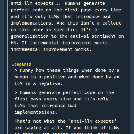
anti-llm experts... Humans generate
perfect code on the first pass every time
and it's only LLMs that introduce bad
implementations. And this isn't a callout
on this user in specific. It's a
generalization to the anti-ai sentiment on
HN. If incremental improvement works,
incremental improvement works.
degamad
> Funny how these things when done by a
human is a positive and when done by an
LLM is a negative.
> Humans generate perfect code on the
first pass every time and it's only
LLMs that introduce bad
implementations.
That's not what the "anti-llm experts"
are saying at all. If you think of LLMs