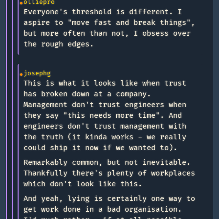
olliepro
Everyone's threshold is different. I
aspire to "move fast and break things",
but more often than not, I obsess over
the rough edges.
josephg
This is what it looks like when trust
has broken down at a company.
Management don't trust engineers when
they say "this needs more time". And
engineers don't trust management with
the truth (it kinda works - we really
could ship it now if we wanted to).
Remarkably common, but not inevitable.
Thankfully there's plenty of workplaces
which don't look like this.
And yeah, lying is certainly one way to
get work done in a bad organisation.