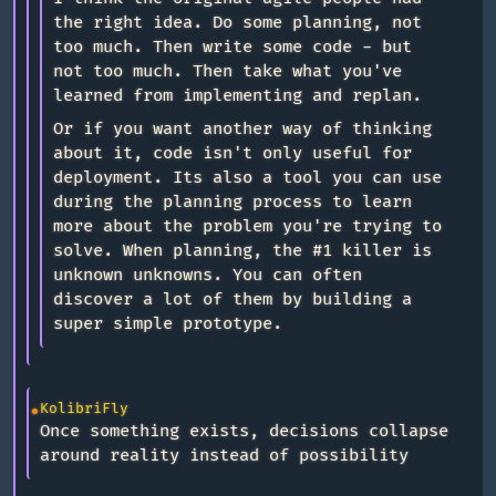
the right idea. Do some planning, not
too much. Then write some code - but
not too much. Then take what you've
learned from implementing and replan.
Or if you want another way of thinking
about it, code isn't only useful for
deployment. Its also a tool you can use
during the planning process to learn
more about the problem you're trying to
solve. When planning, the #1 killer is
unknown unknowns. You can often
discover a lot of them by building a
super simple prototype.
KolibriFly
Once something exists, decisions collapse
around reality instead of possibility