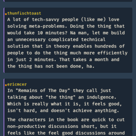
thunfischtoast
A lot of tech-savvy people (like me) love
solving meta-problems. Doing the thing that
would take 10 minutes? Na man, let me build
an unnecessary complicated technical
solution that in theory enables hundreds of
people to do the thing much more efficiently
in just 2 minutes. That takes a month and
the thing has not been done, ha.
ericmcer
In "Remains of The Day" they call just
talking about "the thing" an indulgence.
Which is really what it is, it feels good,
isn't hard, and doesn't achieve anything.
The characters in the book are quick to cut
non-productive discussions short, but it
feels like the feel good discussions around