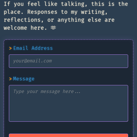
If you feel like talking, this is the
place. Responses to my writing,
reflections, or anything else are
welcome here. 🫶
>
Email Address
>
Message