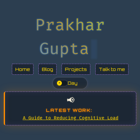
Prakhar
Gupta
Home
Blog
Projects
Talk to me
Day
☀
📢
LATEST WORK:
A Guide to Reducing Cognitive Load