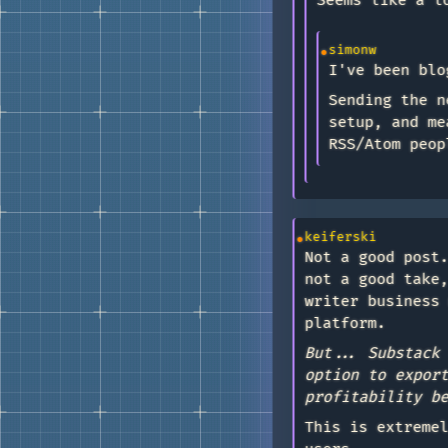
Seems like a l
simonw
I've been blo
Sending the n
setup, and me
RSS/Atom peop
keiferski
Not a good post
not a good take
writer business
platform.
But... Substack
option to expor
profitability b
This is extreme