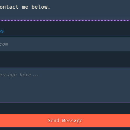
ontact me below.
ss
Send Message