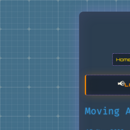
Hom
📢
L
Moving 