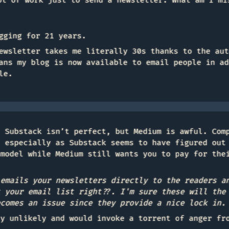
ot of work just to send a newsletter. What am I mi
gging for 21 years.
ewsletter takes me literally 30s thanks to the aut
ans my blog is now available to email people in ad
le.
. Substack isn’t perfect, but Medium is awful. Com
, especially as Substack seems to have figured out
 model while Medium still wants you to pay for the
 emails your newsletters directly to the readers a
t your email list right??. I'm sure these will the
ecomes an issue since they provide a nice lock in.
ly unlikely and would invoke a torrent of anger fr