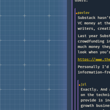
users.
pavlov
Substack hasn’
VC money at th
writers, creat
Last year Subs
crowdfunding i
much money the
look when you’
https://www.th
Personally I’d
information-fr
jzl
Exactly. And 
on the techni
provide is in
growth busine