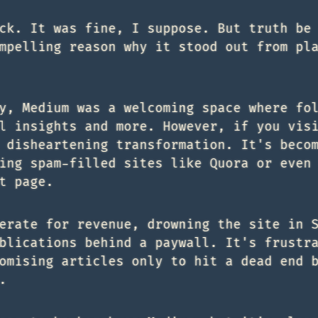
ck. It was fine, I suppose. But truth be
mpelling reason why it stood out from pl
y, Medium was a welcoming space where fo
l insights and more. However, if you vis
 disheartening transformation. It's beco
ing spam-filled sites like Quora or even
t page.
erate for revenue, drowning the site in 
blications behind a paywall. It's frustr
omising articles only to hit a dead end 
.