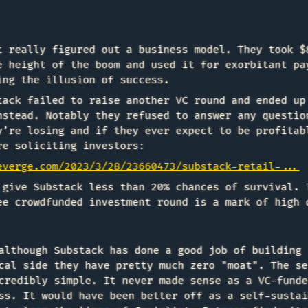
t really figured out a business model. They took $
e height of the boom and used it for exorbitant pa
ing the illusion of success.
tack failed to raise another VC round and ended up
nstead. Notably they refused to answer any questio
y’re losing and if they ever expect to be profitab
re soliciting investors:
everge.com/2023/3/28/23660473/substack-retail-...
 give Substack less than 20% chances of survival. 
ee crowdfunded investment round is a mark of high 
although Substack has done a good job of building 
cal side they have pretty much zero "moat". The se
credibly simple. It never made sense as a VC-funde
ss. It would have been better off as a self-sustai