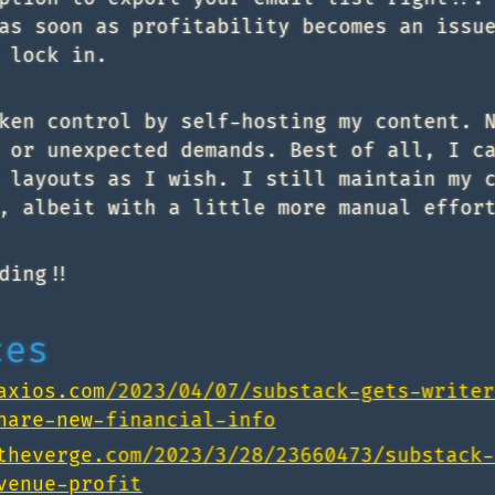
as soon as profitability becomes an issu
 lock in.
ken control by self-hosting my content. 
 or unexpected demands. Best of all, I c
 layouts as I wish. I still maintain my 
, albeit with a little more manual effor
ding!!
ces
axios.com/2023/04/07/substack-gets-writer
hare-new-financial-info
theverge.com/2023/3/28/23660473/substack-
venue-profit