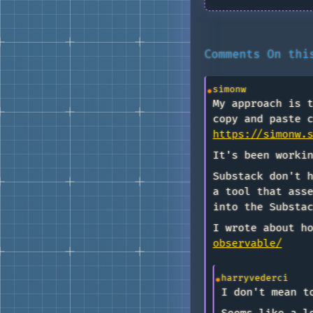
Comments On th
simonw
My approach is 
copy and paste 
https://simonw.
It's been worki
Substack don't 
a tool that ass
into the Substa
I wrote about h
observable/
harryvederci
I don't mean t