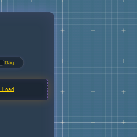
Day
 Load