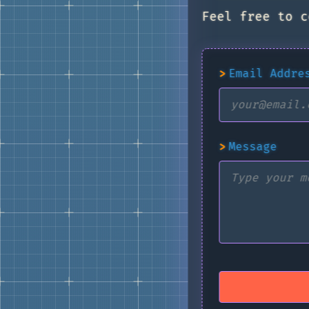
Feel free to c
>
Email Addre
>
Message