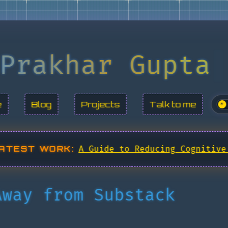
Prakhar Gupta
e
Blog
Projects
Talk to me
☀
ATEST WORK:
A Guide to Reducing Cognitive
Away from Substack