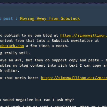
is post :
Moving Away from Substack
to publish to my own blog at
https://simonwillison
content from that into a Substack newsletter at
substack.com
a few times a month.
ng really well.
have an API, but they do support copy and paste - 
embles my blog content into rich text I can copy a
ck editor.
ow that works here:
https://simonwillison.net/2023
o sound negative but can I ask why?