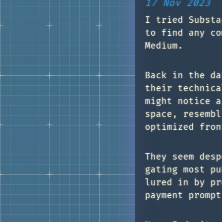
17 Nov 2023
I tried Substa
to find any co
Medium.
Back in the da
their technica
might notice a
space, resembl
optimized fron
They seem desp
gating most pu
lured in by pr
payment prompt