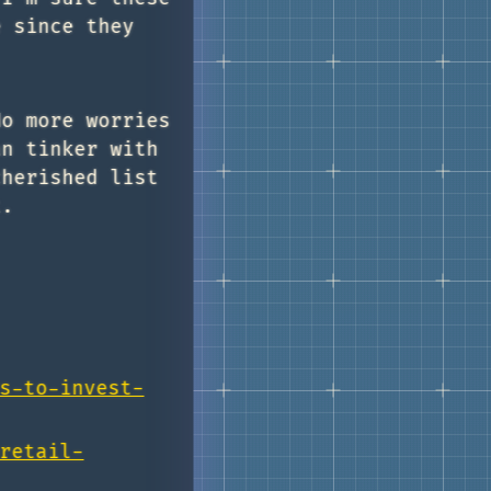
e since they
No more worries
an tinker with
cherished list
t.
s-to-invest-
retail-