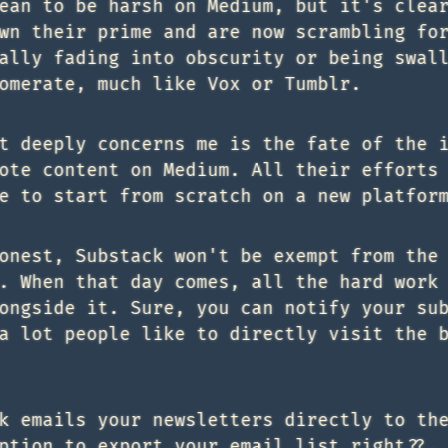
ean to be harsh on Medium, but it's clea
wn their prime and are now scrambling fo
ally fading into obscurity or being swal
omerate, much like Vox or Tumblr.
t deeply concerns me is the fate of the 
ote content on Medium. All their efforts
e to start from scratch on a new platfor
onest, Substack won't be exempt from the
. When that day comes, all the hard work
ongside it. Sure, you can notify your su
a lot people like to directly visit the 
k emails your newsletters directly to th
ption to export your email list right??.