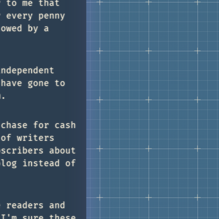
r to me that
r every penny
lowed by a
independent
 have gone to
m.
 chase for cash
 of writers
bscribers about
blog instead of
e readers and
 I'm sure these