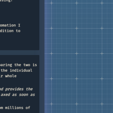
ssing?
omation I
dition to
paring the two is
 the individual
ir whole
nd provides the
 axed as soon as
om millions of