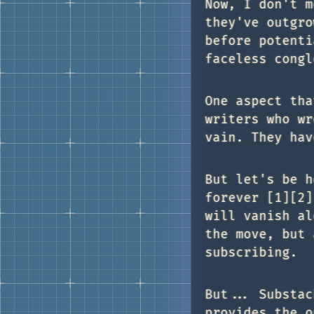
Now, I don't m
they've outgro
before potenti
faceless congl
One aspect tha
writers who wr
vain. They hav
But let's be h
forever [1][2]
will vanish al
the move, but 
subscribing.
But... Substac
provides the o