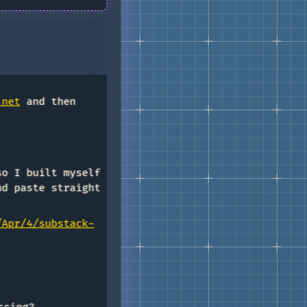
.net
and then
so I built myself
nd paste straight
/Apr/4/substack-