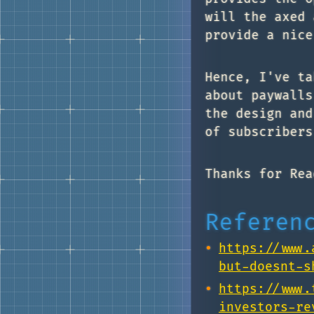
will the axed 
provide a nice
Hence, I've ta
about paywalls
the design and
of subscribers
Thanks for Rea
Referen
https://www.
but-doesnt-s
https://www.
investors-re