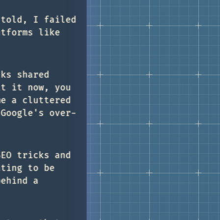
 told, I failed
atforms like
lks shared
it it now, you
me a cluttered
 Google's over-
SEO tricks and
ating to be
behind a