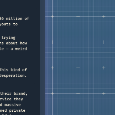
86 million of
youts to
 trying
ns about how
le — a weird
This kind of
desperation.
their brand,
rvice they
d massive
ned private